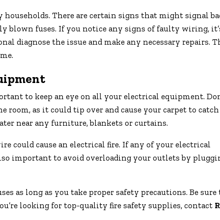
y households. There are certain signs that might signal ba
blown fuses. If you notice any signs of faulty wiring, it’
sional diagnose the issue and make any necessary repairs. T
ome.
quipment
tant to keep an eye on all your electrical equipment. Don
 room, as it could tip over and cause your carpet to catch 
ater near any furniture, blankets or curtains.
e could cause an electrical fire. If any of your electrical
 also important to avoid overloading your outlets by pluggi
ses as long as you take proper safety precautions. Be sure 
you’re looking for top-quality fire safety supplies, contact
R