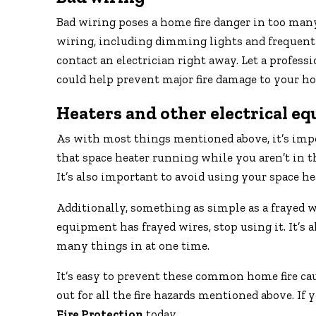
Bad wiring poses a home fire danger in too man
wiring, including dimming lights and frequently 
contact an electrician right away. Let a profes
could help prevent major fire damage to your h
Heaters and other electrical e
As with most things mentioned above, it’s impor
that space heater running while you aren’t in the
It’s also important to avoid using your space he
Additionally, something as simple as a frayed wir
equipment has frayed wires, stop using it. It’s
many things in at one time.
It’s easy to prevent these common home fire cau
out for all the fire hazards mentioned above. If 
Fire Protection
today.