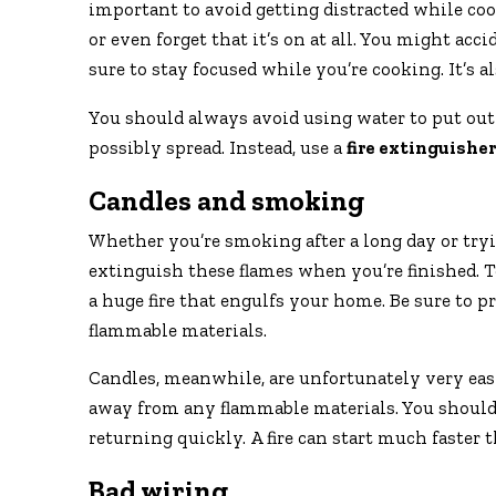
important to avoid getting distracted while coo
or even forget that it’s on at all. You might acc
sure to stay focused while you’re cooking. It’s a
You should always avoid using water to put out a 
possibly spread. Instead, use a
fire extinguisher
Candles and smoking
Whether you’re smoking after a long day or tryi
extinguish these flames when you’re finished. To
a huge fire that engulfs your home. Be sure to p
flammable materials.
Candles, meanwhile, are unfortunately very easy 
away from any flammable materials. You should a
returning quickly. A fire can start much faster
Bad wiring