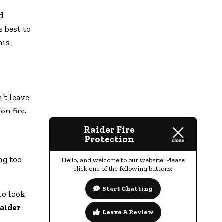
d
s best to
his
’t leave
on fire.
Raider Fire
Protection
ng too
Hello, and welcome to our website! Please
click one of the following buttons:
Start Chatting
to look
aider
Leave A Review