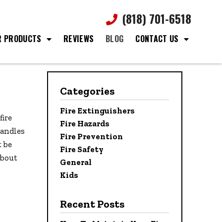
(818) 701-6518
R PRODUCTS
REVIEWS
BLOG
CONTACT US
Categories
Fire Extinguishers
fire
Fire Hazards
candles
Fire Prevention
t be
Fire Safety
about
General
Kids
Recent Posts