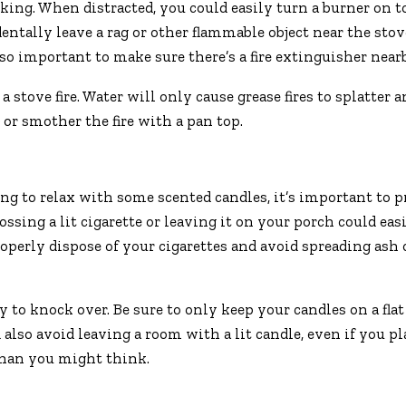
king. When distracted, you could easily turn a burner on t
identally leave a rag or other flammable object near the stov
lso important to make sure there’s a fire extinguisher near
stove fire. Water will only cause grease fires to splatter 
or smother the fire with a pan top.
ng to relax with some scented candles, it’s important to p
ssing a lit cigarette or leaving it on your porch could easi
roperly dispose of your cigarettes and avoid spreading ash
to knock over. Be sure to only keep your candles on a flat
lso avoid leaving a room with a lit candle, even if you p
 than you might think.