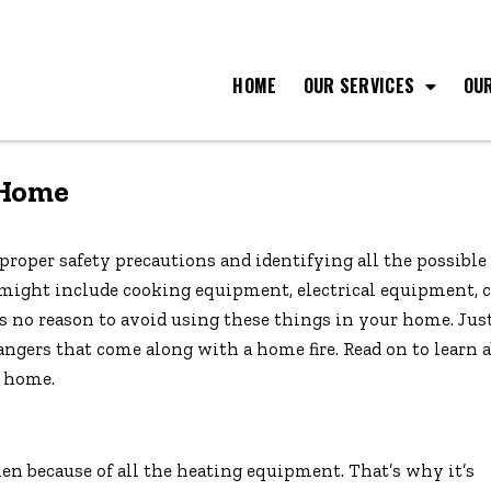
HOME
OUR SERVICES
OU
 Home
proper safety precautions and identifying all the possible 
 might include cooking equipment, electrical equipment, 
e’s no reason to avoid using these things in your home. Jus
ngers that come along with a home fire. Read on to learn 
e home.
tchen because of all the heating equipment. That’s why it’s