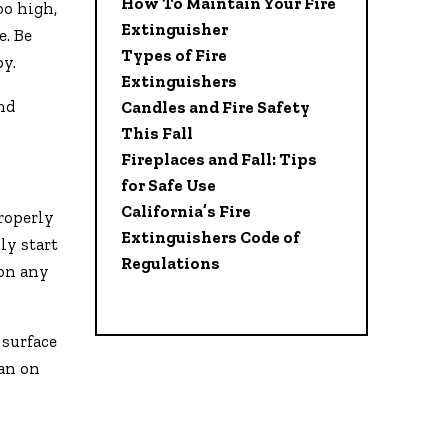
How To Maintain Your Fire
oo high,
Extinguisher
e. Be
Types of Fire
by.
Extinguishers
and
Candles and Fire Safety
This Fall
Fireplaces and Fall: Tips
for Safe Use
California’s Fire
roperly
Extinguishers Code of
ly start
Regulations
 on any
 surface
lan on