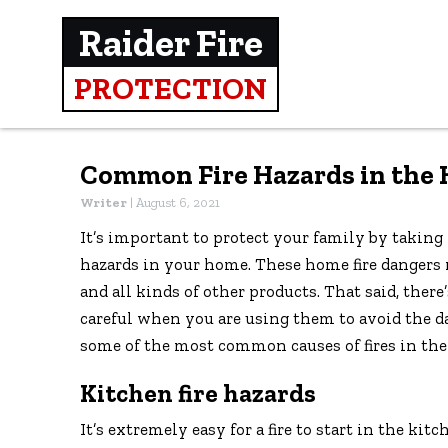
Raider Fire
PROTECTION
Common Fire Hazards in the
Writer
|
August 6, 2021
It’s important to protect your family by taking 
hazards in your home. These home fire dangers
and all kinds of other products. That said, ther
careful when you are using them to avoid the da
some of the most common causes of fires in th
Kitchen fire hazards
It’s extremely easy for a fire to start in the ki