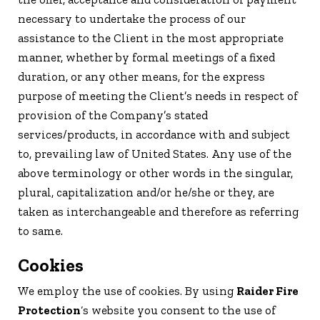
necessary to undertake the process of our
assistance to the Client in the most appropriate
manner, whether by formal meetings of a fixed
duration, or any other means, for the express
purpose of meeting the Client’s needs in respect of
provision of the Company’s stated
services/products, in accordance with and subject
to, prevailing law of United States. Any use of the
above terminology or other words in the singular,
plural, capitalization and/or he/she or they, are
taken as interchangeable and therefore as referring
to same.
Cookies
We employ the use of cookies. By using
Raider Fire
Protection
‘s website you consent to the use of