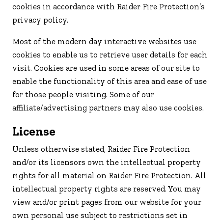
cookies in accordance with Raider Fire Protection’s
privacy policy.
Most of the modern day interactive websites use
cookies to enable us to retrieve user details for each
visit. Cookies are used in some areas of our site to
enable the functionality of this area and ease of use
for those people visiting. Some of our
affiliate/advertising partners may also use cookies.
License
Unless otherwise stated, Raider Fire Protection
and/or its licensors own the intellectual property
rights for all material on Raider Fire Protection. All
intellectual property rights are reserved. You may
view and/or print pages from our website for your
own personal use subject to restrictions set in