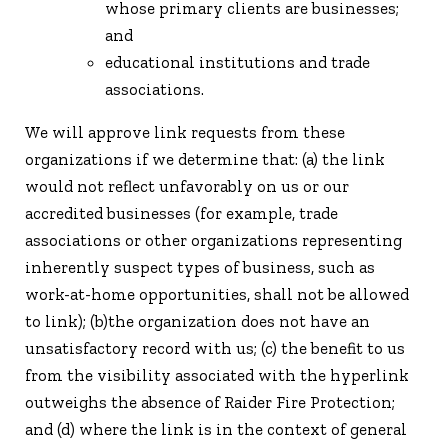
whose primary clients are businesses;
and
educational institutions and trade
associations.
We will approve link requests from these
organizations if we determine that: (a) the link
would not reflect unfavorably on us or our
accredited businesses (for example, trade
associations or other organizations representing
inherently suspect types of business, such as
work-at-home opportunities, shall not be allowed
to link); (b)the organization does not have an
unsatisfactory record with us; (c) the benefit to us
from the visibility associated with the hyperlink
outweighs the absence of Raider Fire Protection;
and (d) where the link is in the context of general