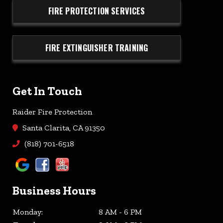
FIRE PROTECTION SERVICES
FIRE EXTINGUISHER TRAINING
Get In Touch
Raider Fire Protection
Santa Clarita, CA 91350
(818) 701-6518
Business Hours
Monday:
8 AM - 6 PM