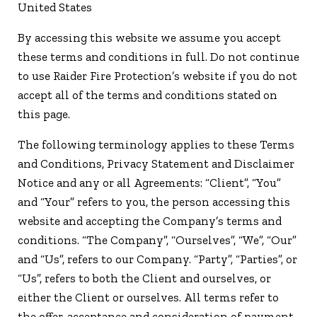
United States
By accessing this website we assume you accept
these terms and conditions in full. Do not continue
to use Raider Fire Protection’s website if you do not
accept all of the terms and conditions stated on
this page.
The following terminology applies to these Terms
and Conditions, Privacy Statement and Disclaimer
Notice and any or all Agreements: “Client”, “You”
and “Your” refers to you, the person accessing this
website and accepting the Company’s terms and
conditions. “The Company”, “Ourselves”, “We”, “Our”
and “Us”, refers to our Company. “Party”, “Parties”, or
“Us”, refers to both the Client and ourselves, or
either the Client or ourselves. All terms refer to
the offer, acceptance and consideration of payment