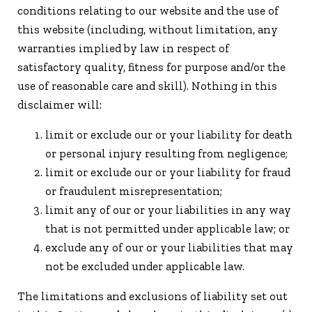
conditions relating to our website and the use of
this website (including, without limitation, any
warranties implied by law in respect of
satisfactory quality, fitness for purpose and/or the
use of reasonable care and skill). Nothing in this
disclaimer will:
limit or exclude our or your liability for death
or personal injury resulting from negligence;
limit or exclude our or your liability for fraud
or fraudulent misrepresentation;
limit any of our or your liabilities in any way
that is not permitted under applicable law; or
exclude any of our or your liabilities that may
not be excluded under applicable law.
The limitations and exclusions of liability set out