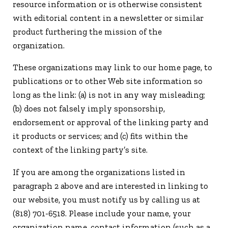
resource information or is otherwise consistent
with editorial content in a newsletter or similar
product furthering the mission of the
organization.
These organizations may link to our home page, to
publications or to other Web site information so
long as the link: (a) is not in any way misleading;
(b) does not falsely imply sponsorship,
endorsement or approval of the linking party and
it products or services; and (c) fits within the
context of the linking party’s site.
If you are among the organizations listed in
paragraph 2 above and are interested in linking to
our website, you must notify us by calling us at
(818) 701-6518. Please include your name, your
organization name, contact information (such as a