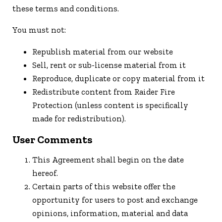
these terms and conditions.
You must not:
Republish material from our website
Sell, rent or sub-license material from it
Reproduce, duplicate or copy material from it
Redistribute content from Raider Fire
Protection (unless content is specifically
made for redistribution).
User Comments
This Agreement shall begin on the date
hereof.
Certain parts of this website offer the
opportunity for users to post and exchange
opinions, information, material and data