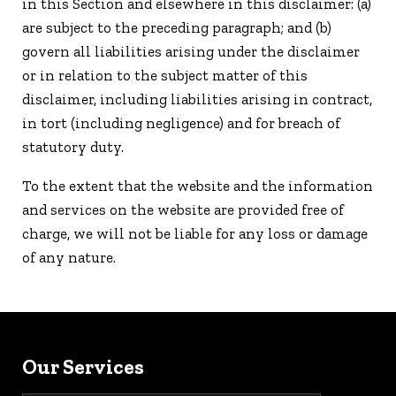
in this Section and elsewhere in this disclaimer: (a)
are subject to the preceding paragraph; and (b)
govern all liabilities arising under the disclaimer
or in relation to the subject matter of this
disclaimer, including liabilities arising in contract,
in tort (including negligence) and for breach of
statutory duty.
To the extent that the website and the information
and services on the website are provided free of
charge, we will not be liable for any loss or damage
of any nature.
Our Services