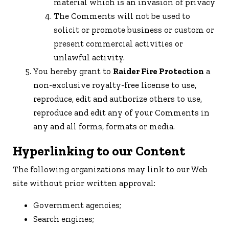
material which is an invasion of privacy
The Comments will not be used to
solicit or promote business or custom or
present commercial activities or
unlawful activity.
You hereby grant to
Raider Fire Protection
a
non-exclusive royalty-free license to use,
reproduce, edit and authorize others to use,
reproduce and edit any of your Comments in
any and all forms, formats or media.
Hyperlinking to our Content
The following organizations may link to our Web
site without prior written approval:
Government agencies;
Search engines;