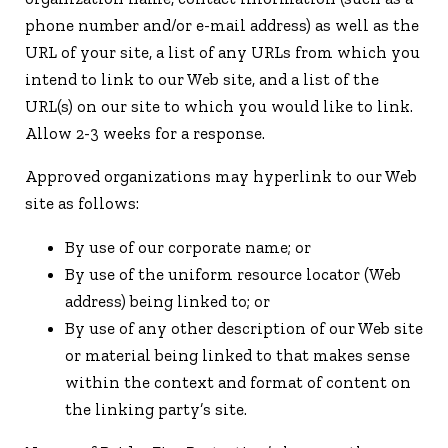
phone number and/or e-mail address) as well as the
URL of your site, a list of any URLs from which you
intend to link to our Web site, and a list of the
URL(s) on our site to which you would like to link.
Allow 2-3 weeks for a response.
Approved organizations may hyperlink to our Web
site as follows:
By use of our corporate name; or
By use of the uniform resource locator (Web
address) being linked to; or
By use of any other description of our Web site
or material being linked to that makes sense
within the context and format of content on
the linking party’s site.