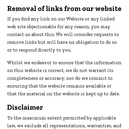
Removal of links from our website
If you find any link on our Website or any linked
web site objectionable for any reason, you may
contact us about this. We will consider requests to
remove links but will have no obligation to do so
or to respond directly to you.
Whilst we endeavor to ensure that the information
on this website is correct, we do not warrant its
completeness or accuracy; nor do we commit to
ensuring that the website remains available or
that the material on the website is kept up to date.
Disclaimer
To the maximum extent permitted by applicable
law, we exclude all representations, warranties, and