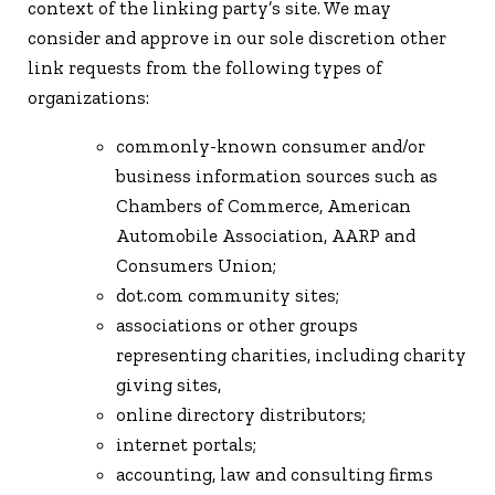
context of the linking party’s site. We may
consider and approve in our sole discretion other
link requests from the following types of
organizations:
commonly-known consumer and/or
business information sources such as
Chambers of Commerce, American
Automobile Association, AARP and
Consumers Union;
dot.com community sites;
associations or other groups
representing charities, including charity
giving sites,
online directory distributors;
internet portals;
accounting, law and consulting firms