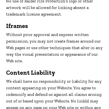
No use of Raider Fire Protection’s logo or other
artwork will be allowed for linking absent a
trademark license agreement.
Iframes
Without prior approval and express written
permission, you may not create frames around our
Web pages or use other techniques that alter in any
way the visual presentation or appearance of our
Web site.
Content Liability
We shall have no responsibility or liability for any
content appearing on your Website. You agree to
indemnify and defend us against all claims arising
out of or based upon your Website. No link(s) may
appear on any page on your Web site or within any