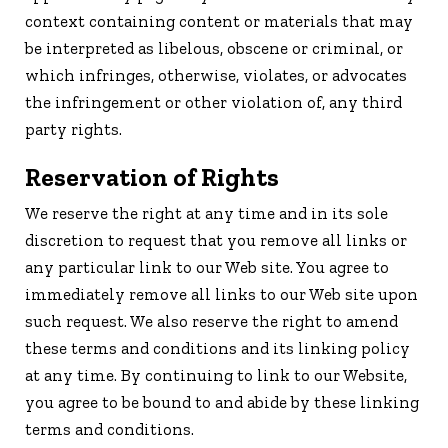
context containing content or materials that may
be interpreted as libelous, obscene or criminal, or
which infringes, otherwise, violates, or advocates
the infringement or other violation of, any third
party rights.
Reservation of Rights
We reserve the right at any time and in its sole
discretion to request that you remove all links or
any particular link to our Web site. You agree to
immediately remove all links to our Web site upon
such request. We also reserve the right to amend
these terms and conditions and its linking policy
at any time. By continuing to link to our Website,
you agree to be bound to and abide by these linking
terms and conditions.