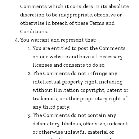
Comments which it considers in its absolute
discretion to be inappropriate, offensive or
otherwise in breach of these Terms and
Conditions.
You warrant and represent that:
You are entitled to post the Comments
on our website and have all necessary
licenses and consents to do so;
The Comments do not infringe any
intellectual property right, including
without limitation copyright, patent or
trademark, or other proprietary right of
any third party;
The Comments do not contain any
defamatory, libelous, offensive, indecent
or otherwise unlawful material or