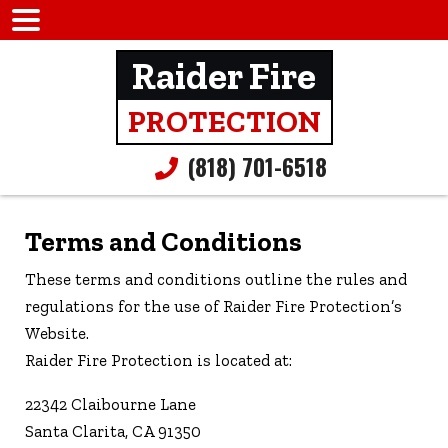
Raider Fire
PROTECTION
(818) 701-6518
Terms and Conditions
These terms and conditions outline the rules and
regulations for the use of Raider Fire Protection’s
Website.
Raider Fire Protection is located at:
22342 Claibourne Lane
Santa Clarita, CA 91350