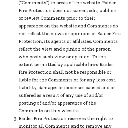
(“Comments”) in areas of the website. Raider
Fire Protection does not screen, edit, publish
or review Comments prior to their
appearance on the website and Comments do
not reflect the views or opinions of Raider Fire
Protection, its agents or affiliates. Comments
reflect the view and opinion of the person
who posts such view or opinion. To the
extent permitted by applicable laws Raider
Fire Protection shall not be responsible or
liable for the Comments or for any loss cost,
liability, damages or expenses caused and or
suffered as a result of any use of and/or
posting of and/or appearance of the
Comments on this website.
Raider Fire Protection reserves the right to
monitor all Comments and to remove any