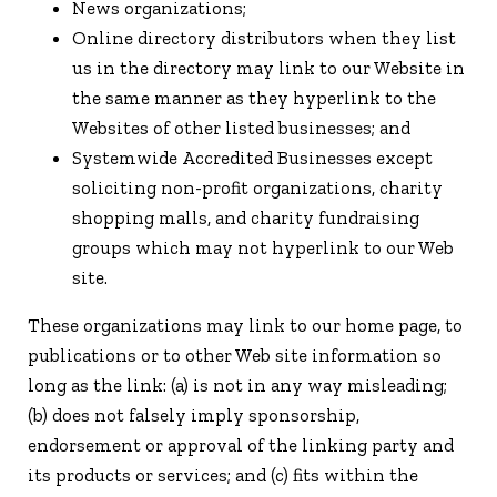
News organizations;
Online directory distributors when they list
us in the directory may link to our Website in
the same manner as they hyperlink to the
Websites of other listed businesses; and
Systemwide Accredited Businesses except
soliciting non-profit organizations, charity
shopping malls, and charity fundraising
groups which may not hyperlink to our Web
site.
These organizations may link to our home page, to
publications or to other Web site information so
long as the link: (a) is not in any way misleading;
(b) does not falsely imply sponsorship,
endorsement or approval of the linking party and
its products or services; and (c) fits within the