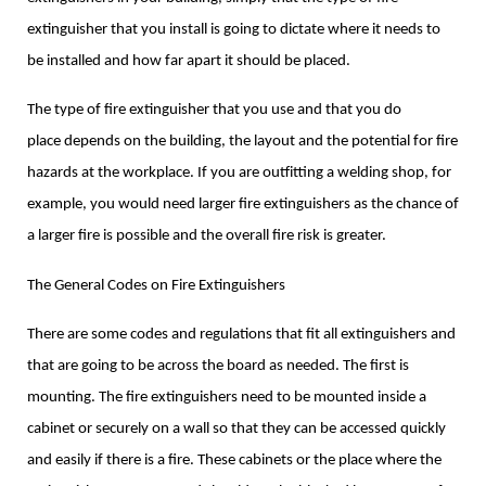
extinguisher that you install is going to dictate where it needs to
be installed and how far apart it should be placed.
The type of fire extinguisher that you use and that you do
place depends on the building, the layout and the potential for fire
hazards at the workplace. If you are outfitting a welding shop, for
example, you would need larger fire extinguishers as the chance of
a larger fire is possible and the overall fire risk is greater.
The General Codes on Fire Extinguishers
There are some codes and regulations that fit all extinguishers and
that are going to be across the board as needed. The first is
mounting. The fire extinguishers need to be mounted inside a
cabinet or securely on a wall so that they can be accessed quickly
and easily if there is a fire. These cabinets or the place where the