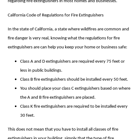
regarding fire extinguishers in most homes and businesses.
California Code of Regulations for Fire Extinguishers
In the state of California, a state where wildfires are common and
fire danger is very real, knowing what the regulations for fire
extinguishers are can help you keep your home or business safe:
Class A and D extinguishers are required every 75 feet or
less in public buildings.
Class B fire extinguishers should be installed every 50 feet.
You should place your class C extinguishers based on where
the A and B fire extinguishers are placed.
Class K fire extinguishers are required to be installed every
30 feet.
This does not mean that you have to install all classes of fire
extinguishers in your building, simply that the type of fire