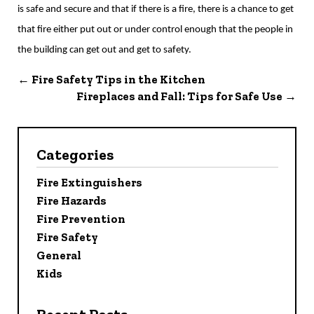
is safe and secure and that if there is a fire, there is a chance to get
that fire either put out or under control enough that the people in
the building can get out and get to safety.
←
Fire Safety Tips in the Kitchen
Fireplaces and Fall: Tips for Safe Use
→
Categories
Fire Extinguishers
Fire Hazards
Fire Prevention
Fire Safety
General
Kids