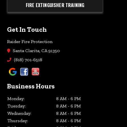
FIRE EXTINGUISHER TRAINING
Get In Touch
Raider Fire Protection
Santa Clarita, CA 91350
(818) 701-6518
Business Hours
Monday:
8 AM - 6 PM
Tuesday:
8 AM - 6 PM
Wednesday:
8 AM - 6 PM
Thursday:
8 AM - 6 PM