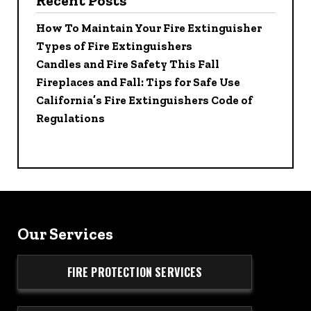
Recent Posts
How To Maintain Your Fire Extinguisher
Types of Fire Extinguishers
Candles and Fire Safety This Fall
Fireplaces and Fall: Tips for Safe Use
California’s Fire Extinguishers Code of
Regulations
Our Services
FIRE PROTECTION SERVICES