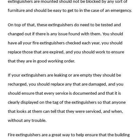
extinguishers are mounted should not be blocked by any sort of
furniture and should be easy to get to in the case of an emergency.
On top of that, these extinguishers do need to be tested and
changed out if there is any issue found with them. You should
have all your fire extinguishers checked each year, you should
replace those that are expired, and you should work to ensure
that they are in good working order.
If your extinguishers are leaking or are empty they should be
recharged, you should replace any that are damaged, and you
should ensure that every service is documented and that it is
clearly displayed on the tag of the extinguishers so that anyone
that looks at them can tell that they were serviced, and when,
without any trouble.
Fire extinguishers are a great way to help ensure that the building