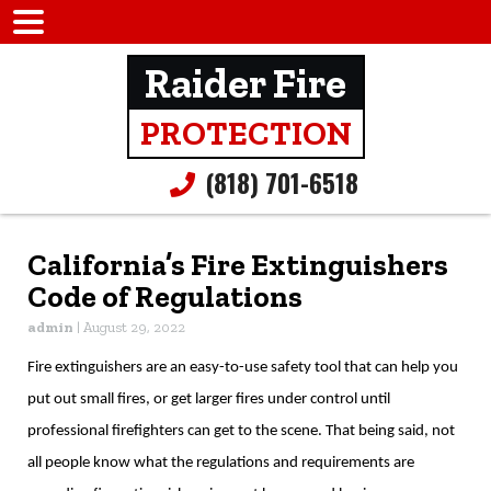
Raider Fire
PROTECTION
(818) 701-6518
California’s Fire Extinguishers
Code of Regulations
admin
|
August 29, 2022
Fire extinguishers are an easy-to-use safety tool that can help you
put out small fires, or get larger fires under control until
professional firefighters can get to the scene. That being said, not
all people know what the regulations and requirements are